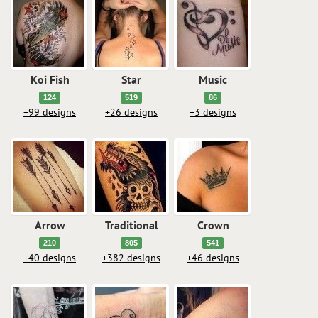
Koi Fish
Star
Music
124
519
86
+99 designs
+26 designs
+3 designs
Arrow
Traditional
Crown
210
805
541
+40 designs
+382 designs
+46 designs