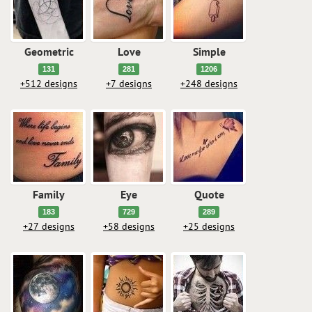
Geometric
Love
Simple
131
281
1206
+512 designs
+7 designs
+248 designs
Family
Eye
Quote
183
729
289
+27 designs
+58 designs
+25 designs