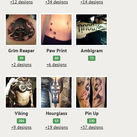
+12 designs
+34 designs
+14 designs
Grim Reaper
Paw Print
Ambigram
99
60
73
+2 designs
+6 designs
Viking
Hourglass
Pin Up
266
53
130
+9 designs
+19 designs
+37 designs