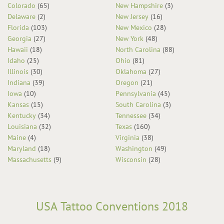
Colorado
(65)
New Hampshire
(3)
Delaware
(2)
New Jersey
(16)
Florida
(103)
New Mexico
(28)
Georgia
(27)
New York
(48)
Hawaii
(18)
North Carolina
(88)
Idaho
(25)
Ohio
(81)
Illinois
(30)
Oklahoma
(27)
Indiana
(39)
Oregon
(21)
Iowa
(10)
Pennsylvania
(45)
Kansas
(15)
South Carolina
(3)
Kentucky
(34)
Tennessee
(34)
Louisiana
(32)
Texas
(160)
Maine
(4)
Virginia
(38)
Maryland
(18)
Washington
(49)
Massachusetts
(9)
Wisconsin
(28)
USA Tattoo Conventions 2018