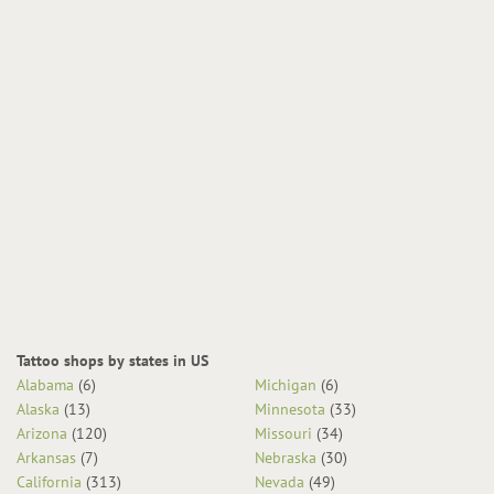
Tattoo shops by states in US
Alabama
(6)
Michigan
(6)
Alaska
(13)
Minnesota
(33)
Arizona
(120)
Missouri
(34)
Arkansas
(7)
Nebraska
(30)
California
(313)
Nevada
(49)