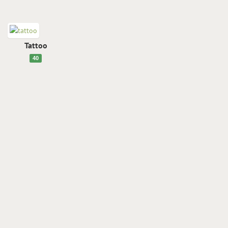
Tattoo
40