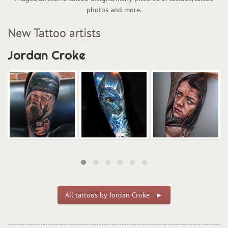
photos and more.
New Tattoo artists
Jordan Croke
All tattoos by Jordan Croke ►