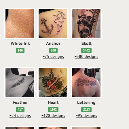
White Ink
Anchor
Skull
146
588
3442
+75 designs
+380 designs
Feather
Heart
Lettering
417
1162
2113
+24 designs
+128 designs
+95 designs