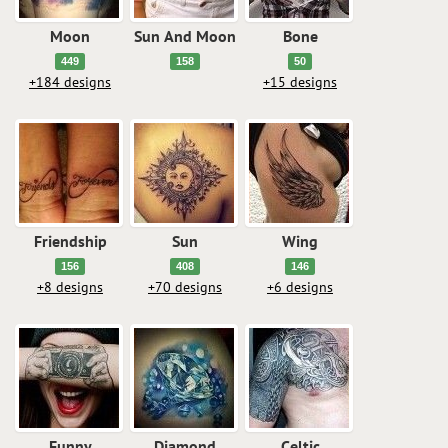
Moon
Sun And Moon
Bone
449
158
50
+184 designs
+15 designs
Friendship
Sun
Wing
156
408
146
+8 designs
+70 designs
+6 designs
Funny
Diamond
Celtic