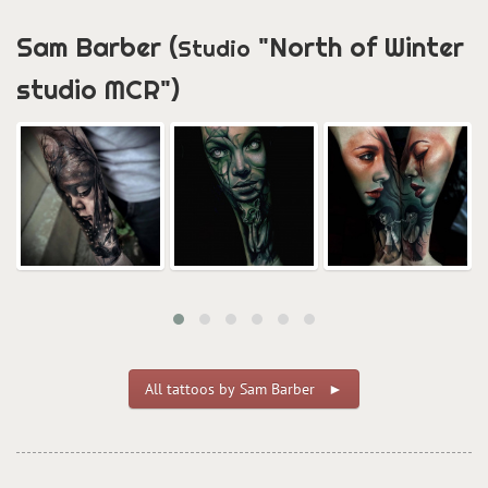
Sam Barber (
"North of Winter
Studio
studio MCR")
All tattoos by Sam Barber ►