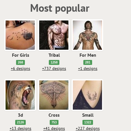
Most popular
For Girls
Tribal
For Men
268
1258
281
+6 designs
+737 designs
+1 designs
3d
Cross
Small
2126
753
1322
+13 designs
+41 designs
+227 designs