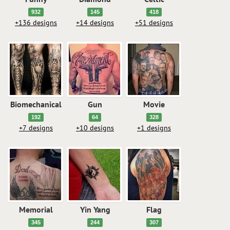
932
145
418
+136 designs
+14 designs
+51 designs
Biomechanical
Gun
Movie
192
64
328
+7 designs
+10 designs
+1 designs
Memorial
Yin Yang
Flag
345
244
307