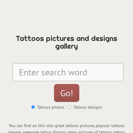
Tattoos pictures and designs
gallery
Tattoos photos
Tattoos designs
You can find on this site: great tattoos pictures, popular tattoos
images, awesome tattoo disigns, many pictures of tattoos, tattoo